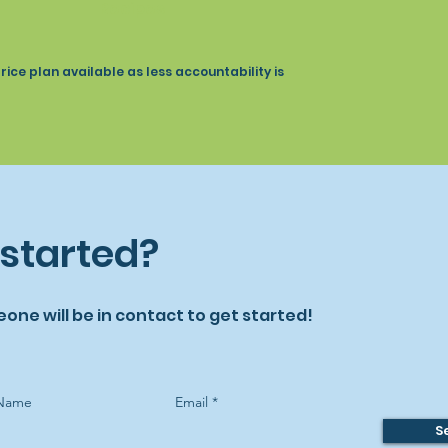
Recipes
ce plan available as less accountability is
 started?
eone will be in contact to get started!
 Name
Email
S