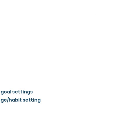
 goal settings
nge/habit setting