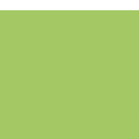
Silver
*
*
$150/month for 3-month
1 
commitment
an
1 hour nutrition start-up
ne
meeting
Monthly 30 min meeting for
Id
goal follow-up
ab
Biweekly check ins
coa
Personalized plan