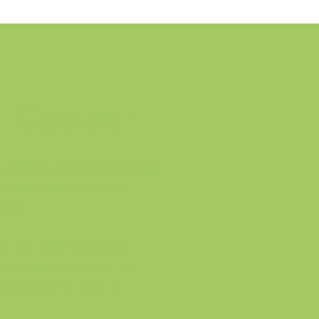
Copper
hour consultation to assess
d understand individu
eds
eal for those uncertain
out whether nutriction
ching is the right fit