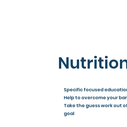
Nutritio
Specific focused educatio
Help to overcome your bar
Take the guess work out o
goal