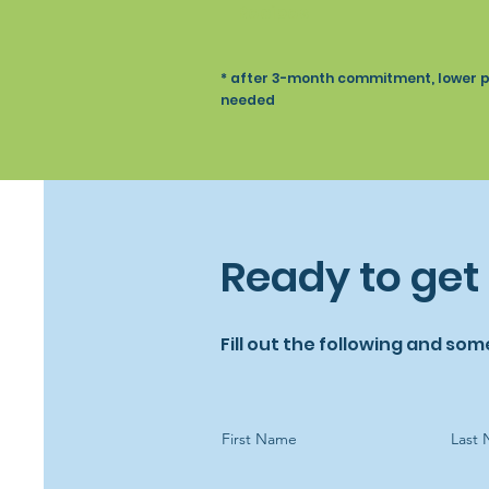
Recipes
* after 3-month commitment, lower pri
needed
Ready to get
Fill out the following and som
First Name
Last