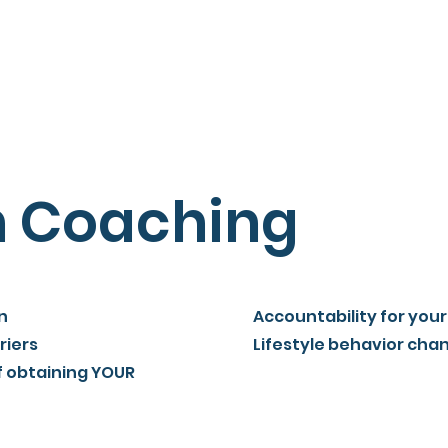
Home
Membership
Hours
Coaches
Contact
n Coaching
n
Accountability for your
riers
Lifestyle behavior cha
f obtaining YOUR