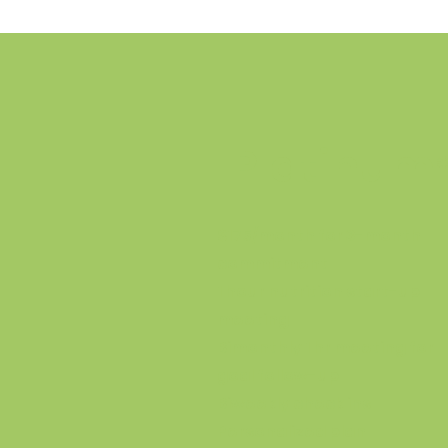
Platinum
$175/month for 3-month
commitment
1 hour nutrition start-up
meeting
Bimonthly 1 hr meeting for
goal follow-up
Biweekly check ins
Personalized plan