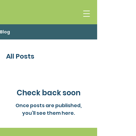
Blog
All Posts
Check back soon
Once posts are published,
you’ll see them here.